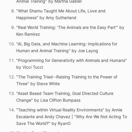
Animal Training" by Martha Gabler
"What Shamu Taught Me About Life, Love and
Happiness" by Amy Sutherland
"Real World Training: 'The Animals are the Easy Part'" by
Ken Ramirez
"AI, Big Data, and Machine Learning: Implications for
Human and Animal Training" by Joe Layng
"Programming for Generativity with Animals and Humans"
by Vicci Tucci
"The Training Triad--Raising Training to the Power of
Three" by Steve White
"Asset Based Team Training, Goal Directed Culture
Change" by Lisa Clifton Bumpass
"Teaching within Virtual Reality Environments" by Annie
Escalante and Andy Chavez | "Why Are We Not Acting To
Save The World‽" by RyanO