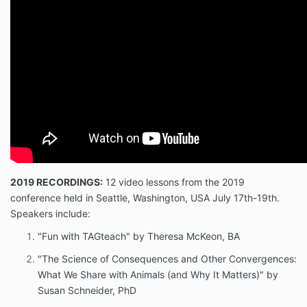
2019 RECORDINGS:
12 video lessons from the 2019
conference held in Seattle, Washington, USA July 17th-19th.
Speakers include:
"Fun with TAGteach" by Theresa McKeon, BA
"The Science of Consequences and Other Convergences:
What We Share with Animals (and Why It Matters)" by
Susan Schneider, PhD