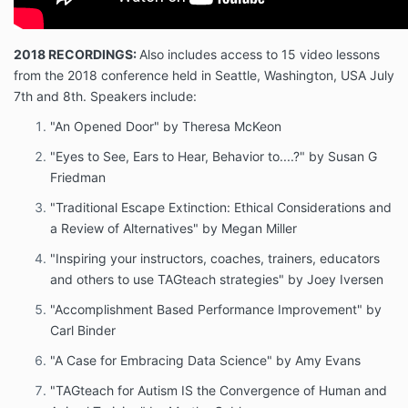
2018 RECORDINGS:
Also includes access to 15 video lessons
from the 2018 conference held in Seattle, Washington, USA July
7th and 8th. Speakers include:
"An Opened Door" by Theresa McKeon
"Eyes to See, Ears to Hear, Behavior to....?" by Susan G
Friedman
"Traditional Escape Extinction: Ethical Considerations and
a Review of Alternatives" by Megan Miller
"Inspiring your instructors, coaches, trainers, educators
and others to use TAGteach strategies" by Joey Iversen
"Accomplishment Based Performance Improvement" by
Carl Binder
"A Case for Embracing Data Science" by Amy Evans
"TAGteach for Autism IS the Convergence of Human and