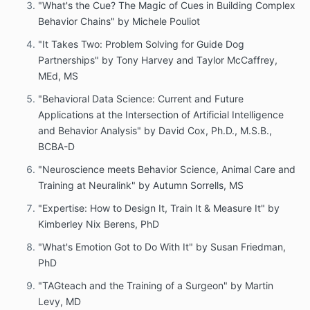
"What's the Cue? The Magic of Cues in Building Complex
Behavior Chains" by Michele Pouliot
"It Takes Two: Problem Solving for Guide Dog
Partnerships" by Tony Harvey and Taylor McCaffrey,
MEd, MS
"Behavioral Data Science: Current and Future
Applications at the Intersection of Artificial Intelligence
and Behavior Analysis" by David Cox, Ph.D., M.S.B.,
BCBA-D
"Neuroscience meets Behavior Science, Animal Care and
Training at Neuralink" by Autumn Sorrells, MS
"Expertise: How to Design It, Train It & Measure It" by
Kimberley Nix Berens, PhD
"What's Emotion Got to Do With It" by Susan Friedman,
PhD
"TAGteach and the Training of a Surgeon" by Martin
Levy, MD