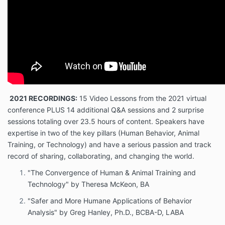
2021 RECORDINGS:
15 Video Lessons from the 2021 virtual
conference PLUS 14 additional Q&A sessions and 2 surprise
sessions totaling over 23.5 hours of content. Speakers have
expertise in two of the key pillars (Human Behavior, Animal
Training, or Technology) and have a serious passion and track
record of sharing, collaborating, and changing the world.
"The Convergence of Human & Animal Training and
Technology" by Theresa McKeon, BA
"Safer and More Humane Applications of Behavior
Analysis" by Greg Hanley, Ph.D., BCBA-D, LABA