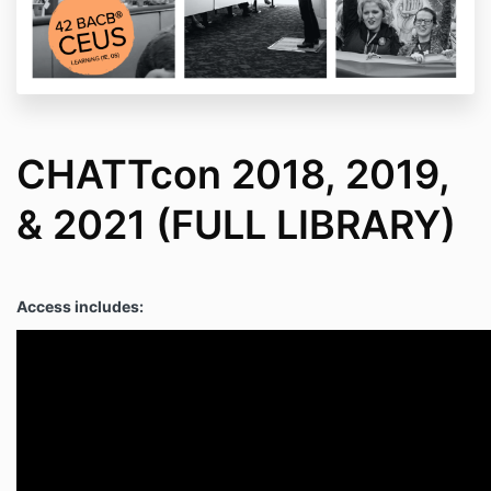
CHATTcon 2018, 2019,
& 2021 (FULL LIBRARY)
Access includes: