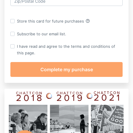
help_outline
Store this card for future purchases
Subscribe to our email list.
I have read and agree to the terms and conditions of
this page.