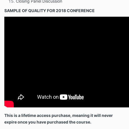
Closing Panel Discussion
SAMPLE OF QUALITY FOR 2018 CONFERENCE
This is a lifetime access purchase, meaning it will never
expire once you have purchased the course.