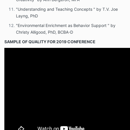
"Understanding and Teaching Concepts " by T.V. Joe
Layng, PhD
"Environmental Enrichment as Behavior Support " by
Christy Alligood, PhD, BCBA-D
SAMPLE OF QUALITY FOR 2019 CONFERENCE