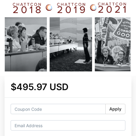
$495.97 USD
Apply