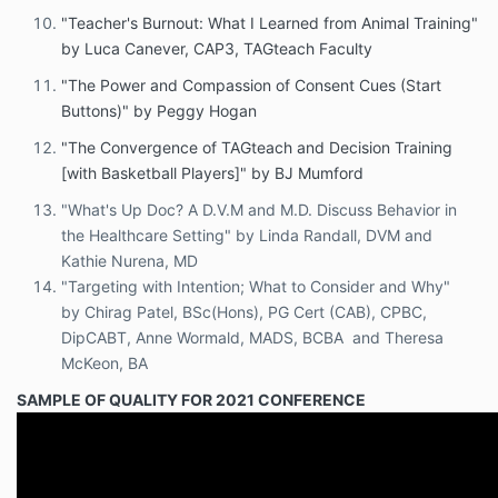
"Teacher's Burnout: What I Learned from Animal Training"
by Luca Canever, CAP3, TAGteach Faculty
"The Power and Compassion of Consent Cues (Start
Buttons)" by Peggy Hogan
"The Convergence of TAGteach and Decision Training
[with Basketball Players]" by BJ Mumford
"What's Up Doc? A D.V.M and M.D. Discuss Behavior in
the Healthcare Setting" by Linda Randall, DVM and
Kathie Nurena, MD
"Targeting with Intention; What to Consider and Why"
by Chirag Patel, BSc(Hons), PG Cert (CAB), CPBC,
DipCABT, Anne Wormald, MADS, BCBA and Theresa
McKeon, BA
SAMPLE OF QUALITY FOR 2021 CONFERENCE