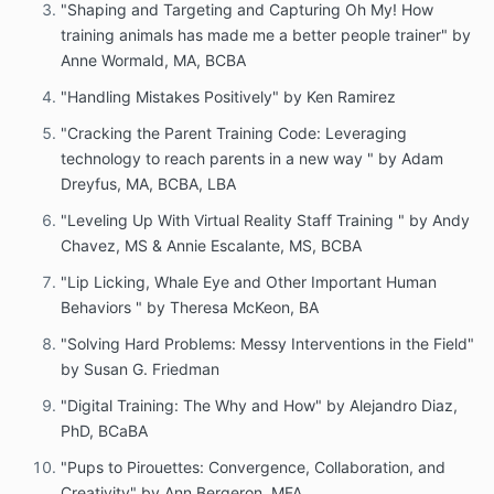
"Shaping and Targeting and Capturing Oh My! How
training animals has made me a better people trainer" by
Anne Wormald, MA, BCBA
"Handling Mistakes Positively" by Ken Ramirez
"Cracking the Parent Training Code: Leveraging
technology to reach parents in a new way " by Adam
Dreyfus, MA, BCBA, LBA
"Leveling Up With Virtual Reality Staff Training " by Andy
Chavez, MS & Annie Escalante, MS, BCBA
"Lip Licking, Whale Eye and Other Important Human
Behaviors " by Theresa McKeon, BA
"Solving Hard Problems: Messy Interventions in the Field"
by Susan G. Friedman
"Digital Training: The Why and How" by Alejandro Diaz,
PhD, BCaBA
"Pups to Pirouettes: Convergence, Collaboration, and
Creativity" by Ann Bergeron, MFA