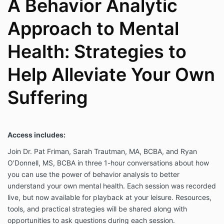
A Behavior Analytic
Approach to Mental
Health: Strategies to
Help Alleviate Your Own
Suffering
Access includes:
Join Dr. Pat Friman, Sarah Trautman, MA, BCBA, and Ryan
O'Donnell, MS, BCBA in three 1-hour conversations about how
you can use the power of behavior analysis to better
understand your own mental health. Each session was recorded
live, but now available for playback at your leisure. Resources,
tools, and practical strategies will be shared along with
opportunities to ask questions during each session.