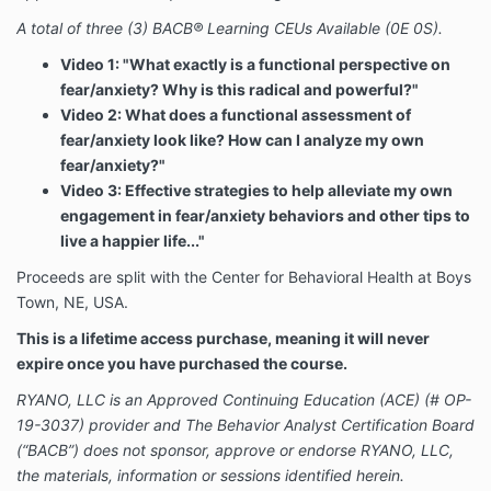
A total of three (3) BACB® Learning CEUs Available (0E 0S).
Video 1: "What exactly is a functional perspective on
fear/anxiety? Why is this radical and powerful?"
Video 2: What does a functional assessment of
fear/anxiety look like? How can I analyze my own
fear/anxiety?"
Video 3: Effective strategies to help alleviate my own
engagement in fear/anxiety behaviors and other tips to
live a happier life..."
Proceeds are split with the Center for Behavioral Health at Boys
Town, NE, USA.
This is a lifetime access purchase, meaning it will never
expire once you have purchased the course.
RYANO, LLC is an Approved Continuing Education (ACE) (# OP-
19-3037) provider and The Behavior Analyst Certification Board
(“BACB”) does not sponsor, approve or endorse RYANO, LLC,
the materials, information or sessions identified herein.