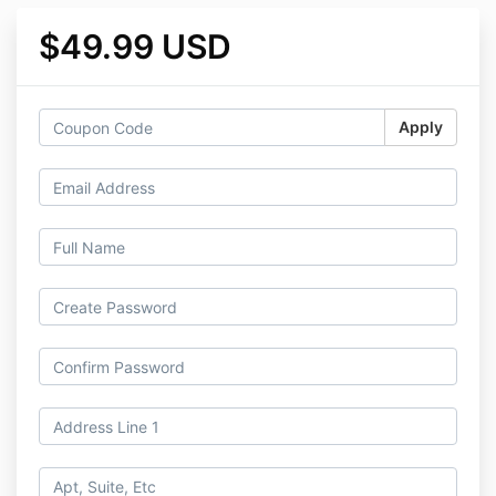
$49.99 USD
Apply