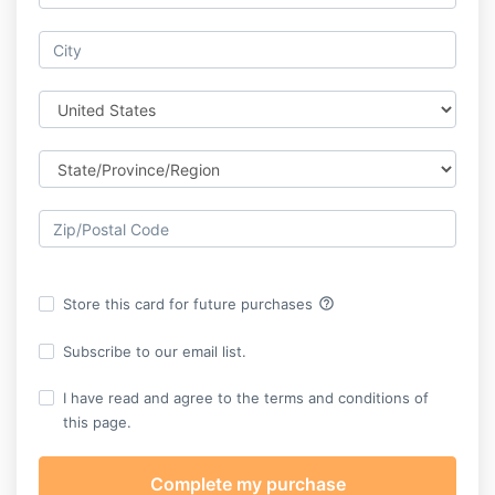
help_outline
Store this card for future purchases
Subscribe to our email list.
I have read and agree to the terms and conditions of
this page.